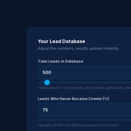
Your Lead Database
Adjust the numbers, results update instantly.
Total Leads in Database
Total contacts — prospects, past clients, warm leads, e
Leads Who Never Became Clients (%)
Typically 70-85% for B2B businesses at this level