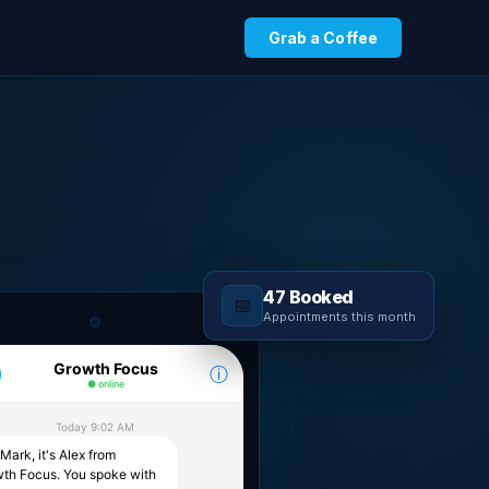
Grab a Coffee
47 Booked
📅
Appointments this month
Growth Focus
ⓘ
● online
Today 9:02 AM
Mark, it's Alex from
th Focus. You spoke with