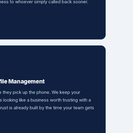
siness to whoever simply called back sooner.
ofile Management
e they pick up the phone. We keep your
s looking like a business worth trusting with a
 trust is already built by the time your team gets