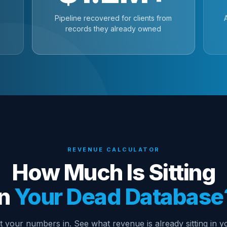
Pipeline recovered for clients from
records they already owned
REVENUE CALCULATOR
How Much Is Sitting
In
Your Dead Database
t your numbers in. See what revenue is already sitting in y