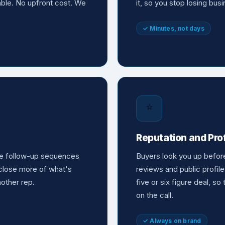
nable. No upfront cost. We
it, so you stop losing bu
✓ Minutes, not days
⭐
Reputation and Pr
the follow-up sequences
Buyers look you up befor
o close more of what's
reviews and public profile
nother rep.
five or six figure deal, so
on the call.
✓ Always on brand