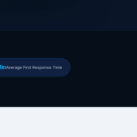
Min
Average First Response Time