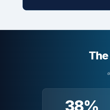
The
d
38%