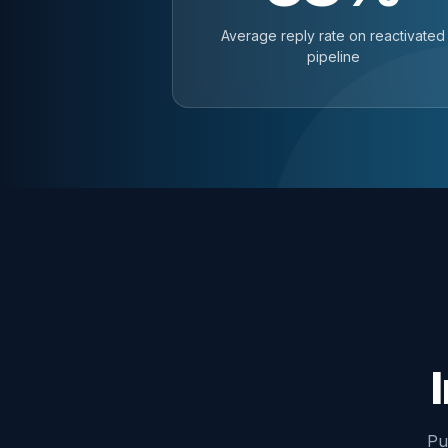
Average reply rate on reactivated
pipeline
Pu