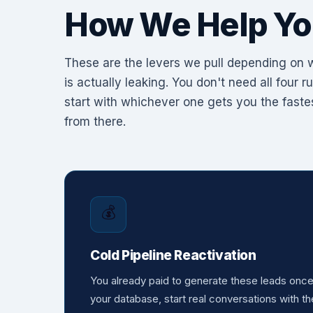
How We Help Yo
These are the levers we pull depending on
is actually leaking. You don't need all four 
start with whichever one gets you the fastes
from there.
💰
Cold Pipeline Reactivation
You already paid to generate these leads onc
your database, start real conversations with th