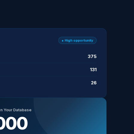
● High opportunity
375
131
26
in Your Database
000