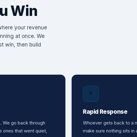
u Win
 where your revenue
running at once. We
t win, then build
⚡
Rapid Response
e. We go back through
Whoever gets back to a ne
e ones that went quiet,
make sure nothing sits in