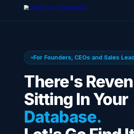
For Founders, CEOs and Sales Lea
There's Reve
Sitting In Your
Database.