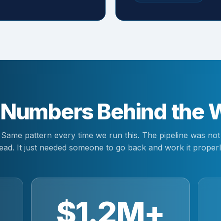
 Numbers Behind the 
Same pattern every time we run this. The pipeline was not
ead. It just needed someone to go back and work it properl
$1.2M+