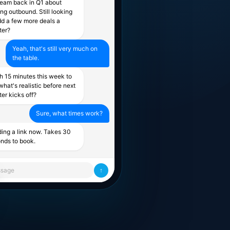
team back in Q1 about
ing outbound. Still looking
dd a few more deals a
ter?
Yeah, that's still very much on
the table.
h 15 minutes this week to
what's realistic before next
ter kicks off?
Sure, what times work?
ing a link now. Takes 30
nds to book.
sage
↑