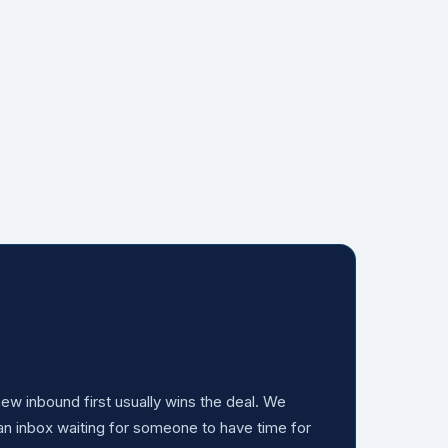
w inbound first usually wins the deal. We
 an inbox waiting for someone to have time for