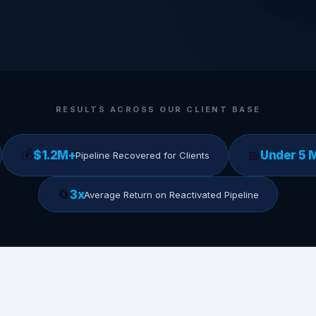
RESULTS ACROSS OUR CLIENT BASE
💰
📅
$1.2M+
Under 5 
Pipeline Recovered for Clients
🔄
3x
Average Return on Reactivated Pipeline