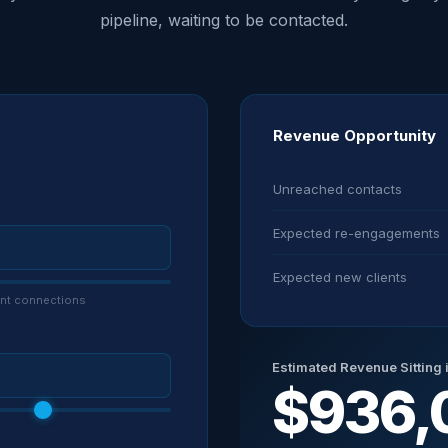
pipeline, waiting to be contacted.
Revenue Opportunity
Unreached contacts
Expected re-engagements
Expected new clients
vent connections
Estimated Revenue Sitting 
$936,