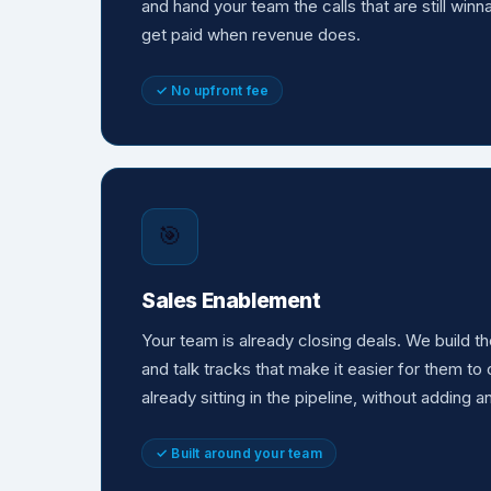
and hand your team the calls that are still win
get paid when revenue does.
✓ No upfront fee
🎯
Sales Enablement
Your team is already closing deals. We build 
and talk tracks that make it easier for them t
already sitting in the pipeline, without adding a
✓ Built around your team