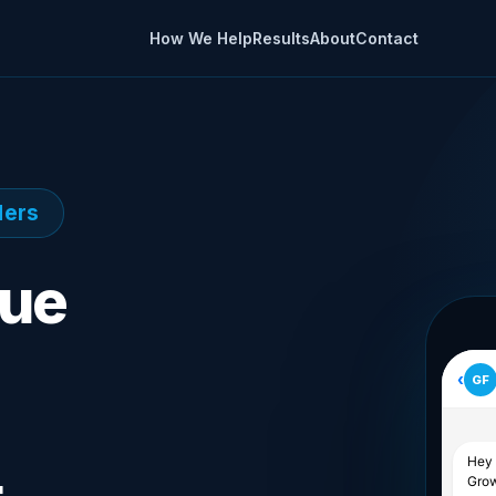
How We Help
Results
About
Contact
ders
nue
‹
GF
Hey 
Grow