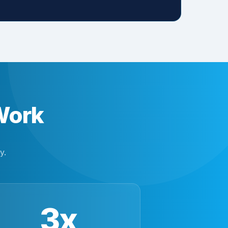
Work
y.
3x