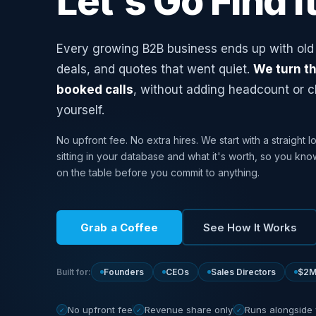
Let's Go Find It
Every growing B2B business ends up with old 
deals, and quotes that went quiet.
We turn th
booked calls
, without adding headcount or 
yourself.
No upfront fee. No extra hires. We start with a straight l
sitting in your database and what it's worth, so you kno
on the table before you commit to anything.
Grab a Coffee
See How It Works
Built for:
Founders
CEOs
Sales Directors
$2M
No upfront fee
Revenue share only
Runs alongside
✓
✓
✓