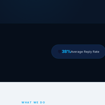
💬
38%
Average Reply Rate
WHAT WE DO