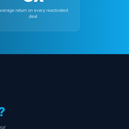
Average return on every reactivated
deal
?
our