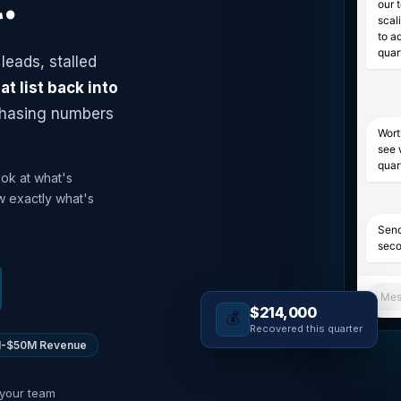
.
our 
scal
to a
quar
leads, stalled
at list back into
chasing numbers
Wort
see 
quar
ook at what's
w exactly what's
Send
seco
Mes
$214,000
💰
Recovered this quarter
-$50M Revenue
 your team